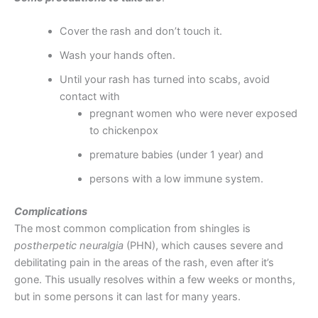
Cover the rash and don’t touch it.
Wash your hands often.
Until your rash has turned into scabs, avoid
contact with
pregnant women who were never exposed
to chickenpox
premature babies (under 1 year) and
persons with a low immune system.
Complications
The most common complication from shingles is
postherpetic neuralgia
(PHN), which causes severe and
debilitating pain in the areas of the rash, even after it’s
gone. This usually resolves within a few weeks or months,
but in some persons it can last for many years.