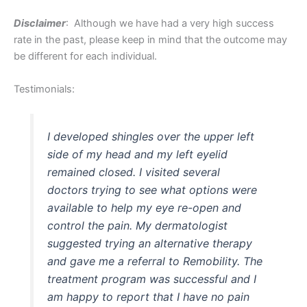
Disclaimer
: Although we have had a very high success
rate in the past, please keep in mind that the outcome may
be different for each individual.
Testimonials:
I developed shingles over the upper left
side of my head and my left eyelid
remained closed. I visited several
doctors trying to see what options were
available to help my eye re-open and
control the pain. My dermatologist
suggested trying an alternative therapy
and gave me a referral to Remobility. The
treatment program was successful and I
am happy to report that I have no pain