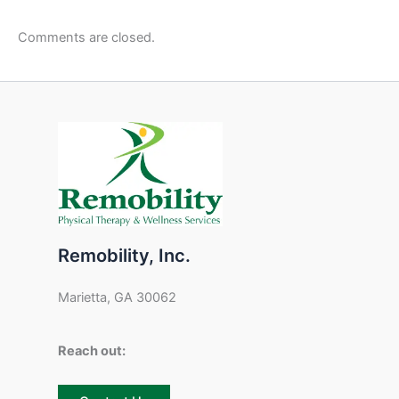
Comments are closed.
Remobility, Inc.
Marietta, GA 30062
Reach out: