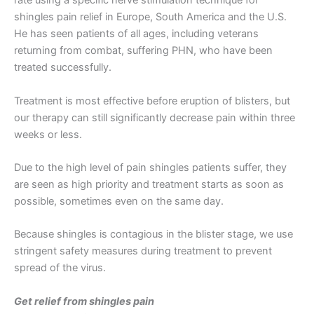
rate using a specific nerve stimulation technique for
shingles pain relief in Europe, South America and the U.S.
He has seen patients of all ages, including veterans
returning from combat, suffering PHN, who have been
treated successfully.
Treatment is most effective before eruption of blisters, but
our therapy can still significantly decrease pain within three
weeks or less.
Due to the high level of pain shingles patients suffer, they
are seen as high priority and treatment starts as soon as
possible, sometimes even on the same day.
Because shingles is contagious in the blister stage, we use
stringent safety measures during treatment to prevent
spread of the virus.
Get relief from shingles pain