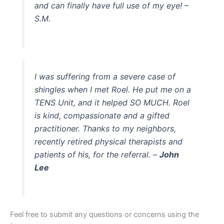
and can finally have full use of my eye! –
S.M.
I was suffering from a severe case of
shingles when I met Roel. He put me on a
TENS Unit, and it helped SO MUCH. Roel
is kind, compassionate and a gifted
practitioner. Thanks to my neighbors,
recently retired physical therapists and
patients of his, for the referral. –
John
Lee
Feel free to submit any questions or concerns using the