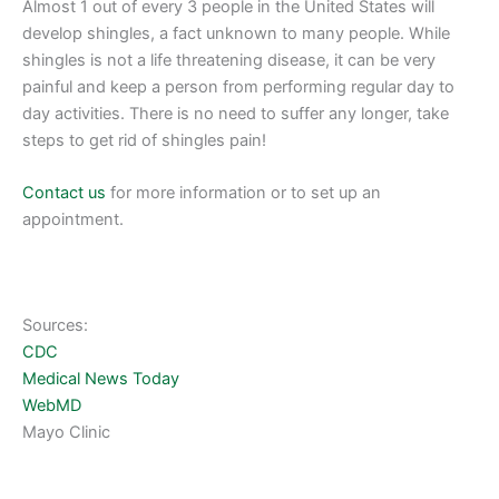
Almost 1 out of every 3 people in the United States will
develop shingles, a fact unknown to many people. While
shingles is not a life threatening disease, it can be very
painful and keep a person from performing regular day to
day activities. There is no need to suffer any longer, take
steps to get rid of shingles pain!
Contact us
for more information or to set up an
appointment.
Sources:
CDC
Medical News Today
WebMD
Mayo Clinic