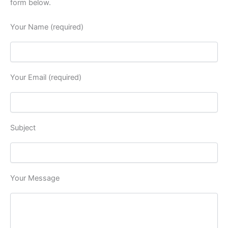
form below.
Your Name (required)
Your Email (required)
Subject
Your Message