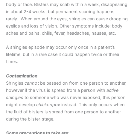
body or face. Blisters may scab within a week, disappearing
in about 2-4 weeks, but permanent scarring happens
rarely. When around the eyes, shingles can cause drooping
eyelids and loss of vision. Other symptoms include: body
aches and pains, chills, fever, headaches, nausea, etc.
A shingles episode may occur only once in a patient’s
lifetime, but in a rare case it could happen twice or three
times.
Contamination
Shingles
cannot
be passed on from one person to another,
however if the virus is spread from a person with
active
shingles
to someone who was never exposed, this person
might develop
chickenpox
instead. This only occurs when
the fluid of blisters is spread from one person to another
during the blister-stage.
Some precautions to take are
: