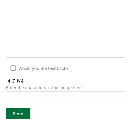
Would you like feedback?
Enter the characters in the image here: