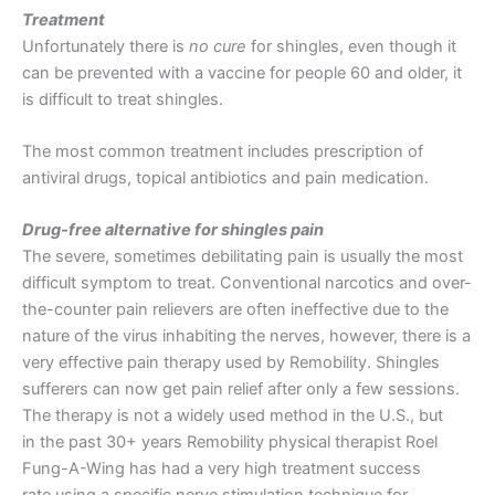
Treatment
Unfortunately there is
no cure
for shingles, even though it
can be prevented with a vaccine for people 60 and older, it
is difficult to treat shingles.
The most common treatment includes prescription of
antiviral drugs, topical antibiotics and pain medication.
Drug-free alternative for shingles pain
The severe, sometimes debilitating pain is usually the most
difficult symptom to treat. Conventional narcotics and over-
the-counter pain relievers are often ineffective due to the
nature of the virus inhabiting the nerves, however, there is a
very effective pain therapy used by Remobility. Shingles
sufferers can now get pain relief after only a few sessions.
The therapy is not a widely used method in the U.S., but
in the past 30+ years Remobility physical therapist Roel
Fung-A-Wing has had a very high treatment success