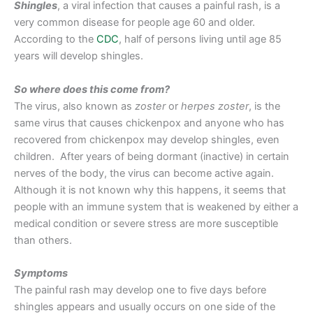
Shingles
, a viral infection that causes a painful rash, is a
very common disease for people age 60 and older.
According to the
CDC
, half of persons living until age 85
years will develop shingles.
So where does this come from?
The virus, also known as
zoster
or
herpes zoster
, is the
same virus that causes chickenpox and anyone who has
recovered from chickenpox may develop shingles, even
children. After years of being dormant (inactive) in certain
nerves of the body, the virus can become active again.
Although it is not known why this happens, it seems that
people with an immune system that is weakened by either a
medical condition or severe stress are more susceptible
than others.
Symptoms
The painful rash may develop one to five days before
shingles appears and usually occurs on one side of the