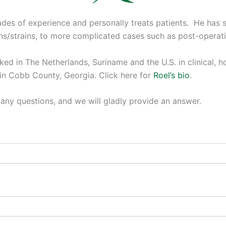
es of experience and personally treats patients. He has s
s/strains, to more complicated cases such as post-operati
ed in The Netherlands, Suriname and the U.S. in clinical, ho
 in Cobb County, Georgia. Click here for
Roel’s bio
.
any questions, and we will gladly provide an answer.