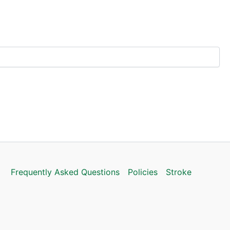
Frequently Asked Questions
Policies
Stroke