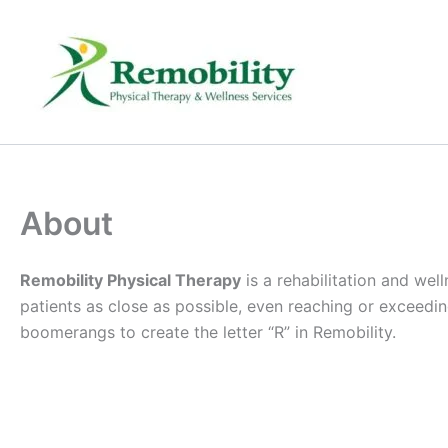
Skip
to
content
About
Remobility Physical Therapy
is a rehabilitation and wel
patients as close as possible, even reaching or exceeding,
boomerangs to create the letter “R” in Remobility.