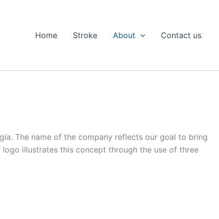
Home
Stroke
About
Contact us
rgia. The name of the company reflects our goal to bring
r logo illustrates this concept through the use of three