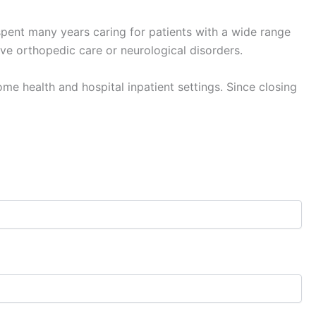
pent many years caring for patients with a wide range
ve orthopedic care or neurological disorders.
me health and hospital inpatient settings. Since closing