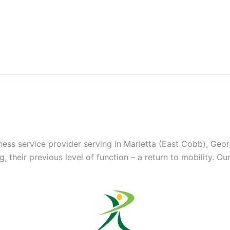
lness service provider serving in Marietta (East Cobb), Geo
 their previous level of function – a return to mobility. Ou