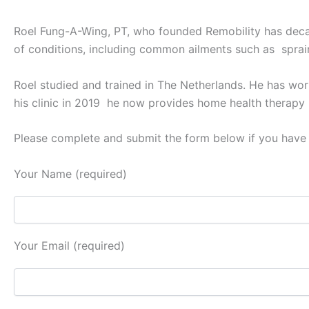
Roel Fung-A-Wing, PT, who founded Remobility has decad
of conditions, including common ailments such as sprain
Roel studied and trained in The Netherlands. He has work
his clinic in 2019 he now provides home health therapy
Please complete and submit the form below if you have 
Your Name (required)
Your Email (required)