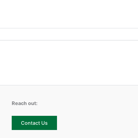
Reach out:
Contact Us