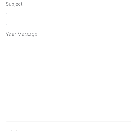
Subject
Your Message