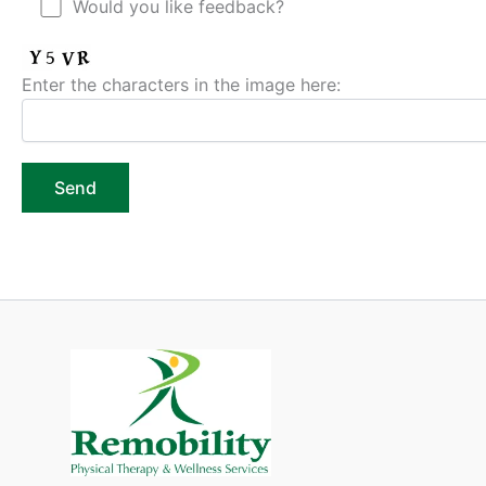
Would you like feedback?
Enter the characters in the image here: