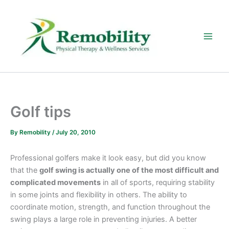
Skip
to
content
Golf tips
By
Remobility
/
July 20, 2010
Professional golfers make it look easy, but did you know
that the
golf swing is actually one of the most difficult and
complicated movements
in all of sports, requiring stability
in some joints and flexibility in others. The ability to
coordinate motion, strength, and function throughout the
swing plays a large role in preventing injuries. A better