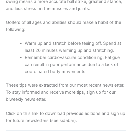
swing means a more accurate ball strike, greater distance,
and less stress on the muscles and joints.
Golfers of all ages and abilities should make a habit of the
following:
Warm up and stretch before teeing off. Spend at
least 20 minutes warming up and stretching.
Remember cardiovascular conditioning. Fatigue
can result in poor performance due to a lack of
coordinated body movements.
These tips were extracted from our most recent newsletter.
To stay informed and receive more tips, sign up for our
biweekly newsletter.
Click on this link to download previous editions and sign up
for future newsletters (see sidebar).