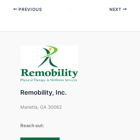
PREVIOUS
NEXT
Remobility, Inc.
Marietta, GA 30062
Reach out: